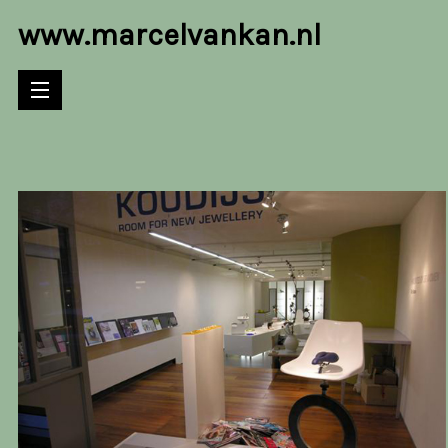
www.marcelvankan.nl