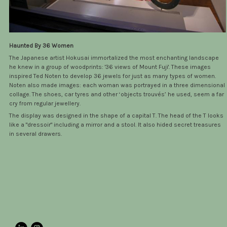
Haunted By 36 Women
The Japanese artist Hokusai immortalized the most enchanting landscape
he knew in a group of woodprints: '36 views of Mount Fuji'. These images
inspired Ted Noten to develop 36 jewels for just as many types of women.
Noten also made images: each woman was portrayed in a three dimensional
collage. The shoes, car tyres and other ‘objects trouvés’ he used, seem a far
cry from regular jewellery.
The display was designed in the shape of a capital T. The head of the T looks
like a "dressoir" including a mirror and a stool. It also hided secret treasures
in several drawers.