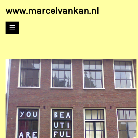
www.marcelvankan.nl