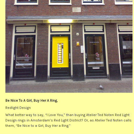
Be Nice To A Girl, Buy Her A Ring,
Redlight Design
What better way to say, “I Love You,” than buying Atelier Ted Noten Red Light
Design rings in Amsterdam’s Red Light District? Or, as Atelier Ted Noten calls
them, “Be Nice to a Girl, Buy Her a Ring.”