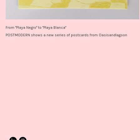
From "Playa Negro" to "Playa Blanca"
POSTMODERN shows a new series of postcards from Oasisandlagoon