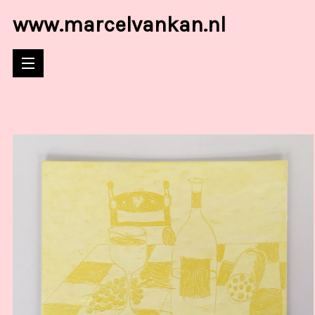
www.marcelvankan.nl